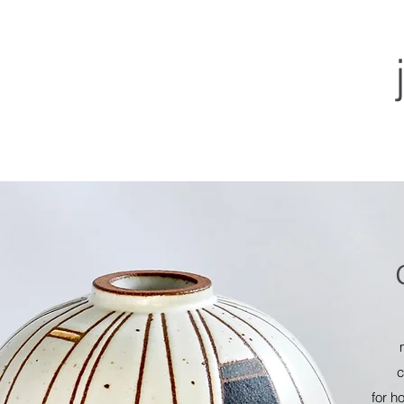
co
for
h