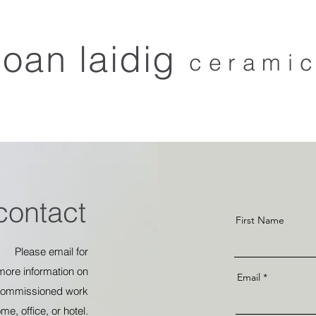
joan laidig
cerami
home
about
collections
stockists
contact
sho
ntact
First Name
Please email for
more
information
on
Email
commissioned
work
ome,
office, or hotel.