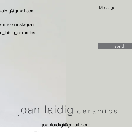
Message
nlaidig@gmail.com
w me on instagram
n_laidig_ceramics
Send
joan laidig
ceramics
joanlaidig@gmail.com