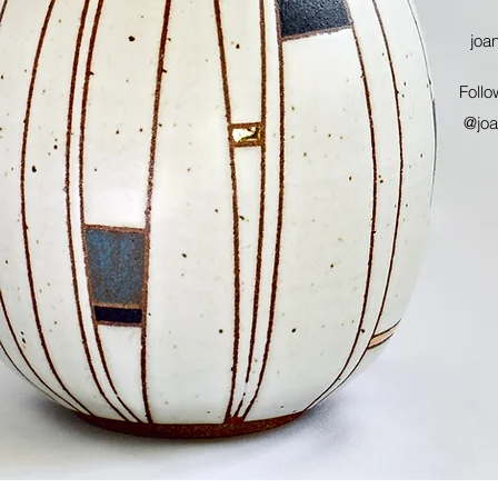
joa
Follo
@joa