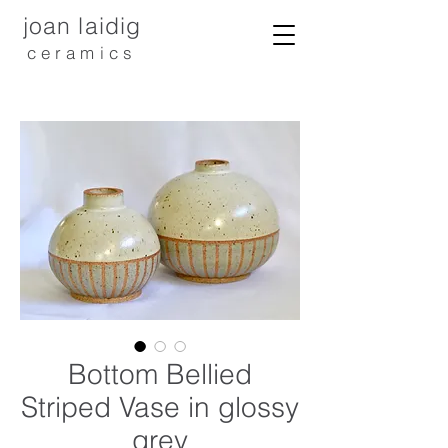
joan laidig
ceramics
Bottom Bellied
Striped Vase in glossy
grey