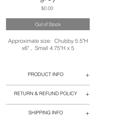
Price
$0.00
Out of Stock
Approximate size: Chubby 5.5"H
x6" , Small 4.75"H x 5
Stoneware, Matte White, glossy
grey detail.
PRODUCT INFO
Approximate size: Chubby 5.5"H x6" ,
RETURN & REFUND POLICY
Small 4.75"H x 5
Stoneware, Matte White, glossy grey detail.
Please notify immediately if you are
SHIPPING INFO
dissatisfied with your purchase.
In stock items ship in 1-3 business days.
USPS Priority Mail, unless another shipper