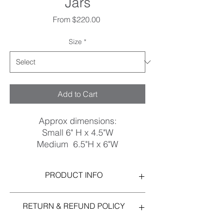
Jars
Sale
From
$220.00
Price
Size
*
Add to Cart
Approx dimensions:
Small 6" H x 4.5"W
Medium 6.5"H x 6"W
Large 8"H x 6.5"W
Stoneware, Matte White Glaze
PRODUCT INFO
I'm a product detail. I'm a great place to
RETURN & REFUND POLICY
add more information about your product