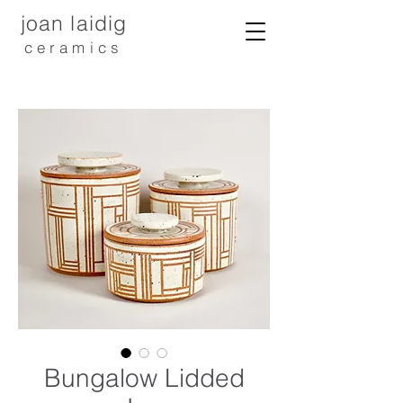
joan laidig
ceramics
Bungalow Lidded